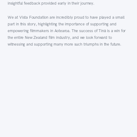
insightful feedback provided early in their journey.
We at Vista Foundation are incredibly proud to have played a small
part in this story, highlighting the importance of supporting and
empowering filmmakers in Aotearoa. The success of Tinā is a win for
the entire New Zealand film industry, and we look forward to
witnessing and supporting many more such triumphs in the future.