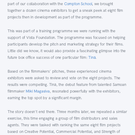
part of our collaboration with the
Compton School
, we brought
together a dozen cinema exhibitors to get a sneak peek at eight film
projects then in development as part of the programme.
This was part of a training programme we were running with the
support of Vista Foundation. The programme was focused on helping
participants develop the pitch and marketing strategy for their films.
Little did we know, it would also provide a fascinating glimpse into the
future box office success of one particular film:
Tinā
.
Based on the filmmakers' pitches, these experienced cinema
exhibitors were asked to review and vote on the eight projects. The
results were compelling. Tinā, the debut feature from talented Samoan
filmmaker
Miki Magasiva
, resonated powerfully with the exhibitors,
earning the top spot by a significant margin.
The story doesn't end there. Three months later, we repeated a similar
exercise, this time engaging a group of film distributors and sales
agents. They were tasked with ranking the same eight film projects
based on Creative Potential, Commercial Potential, and Strength of