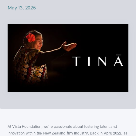
May 13, 2025
At Vista Foundation, we're passionate about fostering talent and
innovation within the New Zealand film industry. Back in April 2022, as