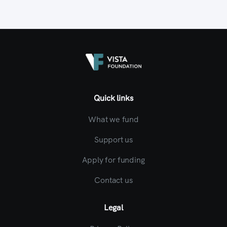
Quick links
What we fund
Support us
Apply for funding
Contact us
Legal