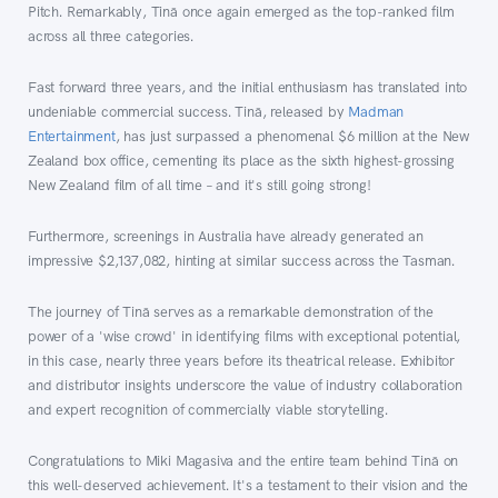
Pitch. Remarkably, Tinā once again emerged as the top-ranked film
across all three categories.
Fast forward three years, and the initial enthusiasm has translated into
undeniable commercial success. Tinā, released by
Madman
Entertainment
, has just surpassed a phenomenal $6 million at the New
Zealand box office, cementing its place as the sixth highest-grossing
New Zealand film of all time – and it's still going strong!
Furthermore, screenings in Australia have already generated an
impressive $2,137,082, hinting at similar success across the Tasman.
The journey of Tinā serves as a remarkable demonstration of the
power of a 'wise crowd' in identifying films with exceptional potential,
in this case, nearly three years before its theatrical release. Exhibitor
and distributor insights underscore the value of industry collaboration
and expert recognition of commercially viable storytelling.
Congratulations to Miki Magasiva and the entire team behind Tinā on
this well-deserved achievement. It's a testament to their vision and the