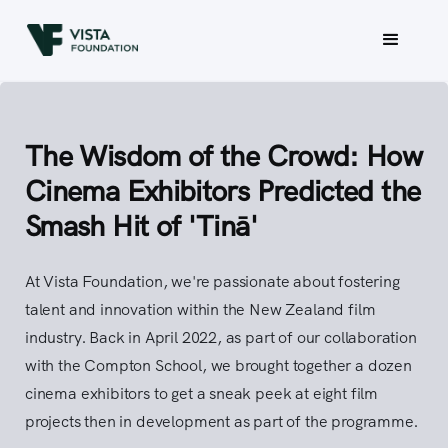
The Wisdom of the Crowd: How
Cinema Exhibitors Predicted the
Smash Hit of 'Tinā'
At Vista Foundation, we're passionate about fostering
talent and innovation within the New Zealand film
industry. Back in April 2022, as part of our collaboration
with the Compton School, we brought together a dozen
cinema exhibitors to get a sneak peek at eight film
projects then in development as part of the programme.